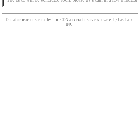
Domain transaction secured by 4.cn | CDN acceleration services powered by
Cashback
INC