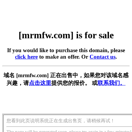
[mrmfw.com] is for sale
If you would like to purchase this domain, please
click here
to make an offer. Or
Contact us
.
域名 [mrmfw.com] 正在出售中，如果您对该域名感
兴趣，请
点击这里
提供您的报价。 或
联系我们。
您看到此页说明系统正在生成出售页，请稍候再试！
The page will be generated soon, please try again in a few minutes!